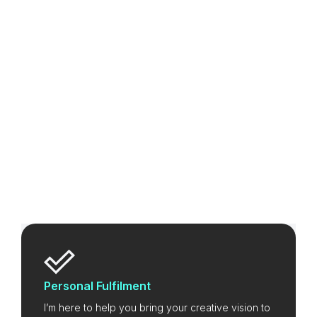
Personal Fulfilment
I’m here to help you bring your creative vision to