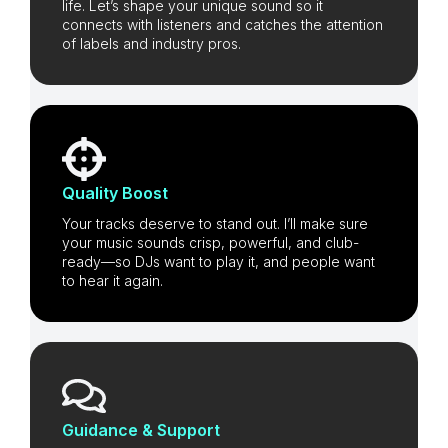
life. Let’s shape your unique sound so it
connects with listeners and catches the attention
of labels and industry pros.
Quality Boost
Your tracks deserve to stand out. I’ll make sure
your music sounds crisp, powerful, and club-
ready—so DJs want to play it, and people want
to hear it again.
Guidance & Support