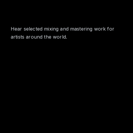
Hear selected mixing and mastering work for
artists around the world.