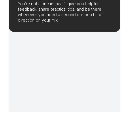
You’re not alone in this. I’ll give you helpful
feedback, share practical tips, and be there
whenever you need a second ear or a bit of
direction on your mix.