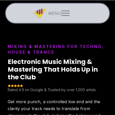
MIXING & MASTERING FOR TECHNO,
HOUSE & TRANCE
Electronic Music Mixing &
Mastering That Holds Up in
the Club
Rated 4.9 on Google & Trusted by over 1,000 artists.
Get more punch, a controlled low end and the
clarity your track needs to translate from