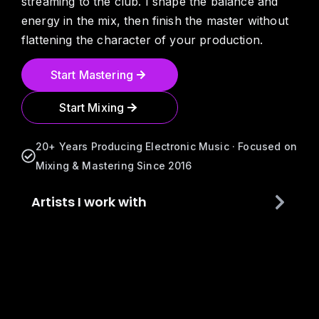
streaming to the club. I shape the balance and
energy in the mix, then finish the master without
flattening the character of your production.
Start Mastering
Start Mixing
20+ Years Producing Electronic Music · Focused on
Mixing & Mastering Since 2016
Artists I work with